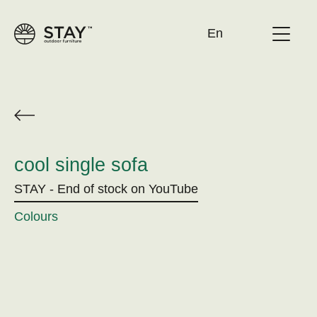
En
About STAY
Catalogue/newspaper
Contact
cool single sofa
Become a distribution point
STAY - End of stock on YouTube
Colours
Cleaning guide