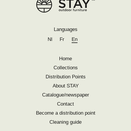
Languages
Nl
Fr
En
Home
Collections
Distribution Points
About STAY
Catalogue/newspaper
Contact
Become a distribution point
Cleaning guide