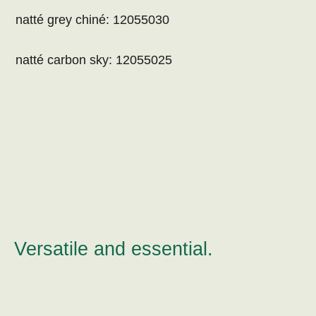
natté grey chiné: 12055030
natté carbon sky: 12055025
Versatile and essential.