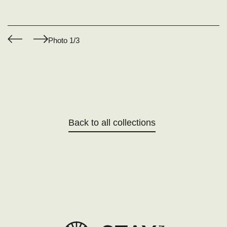
Photo
1
/3
Back to all collections