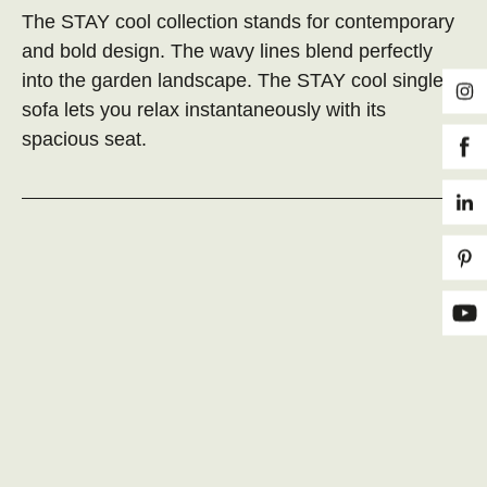
The STAY cool collection stands for contemporary
and bold design. The wavy lines blend perfectly
into the garden landscape. The STAY cool single
sofa lets you relax instantaneously with its
spacious seat.