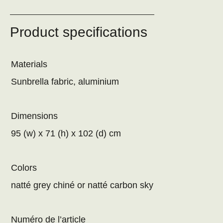
Product specifications
Materials
Sunbrella fabric, aluminium
Dimensions
95 (w) x 71 (h) x 102 (d) cm
Colors
natté grey chiné or natté carbon sky
Numéro de l’article